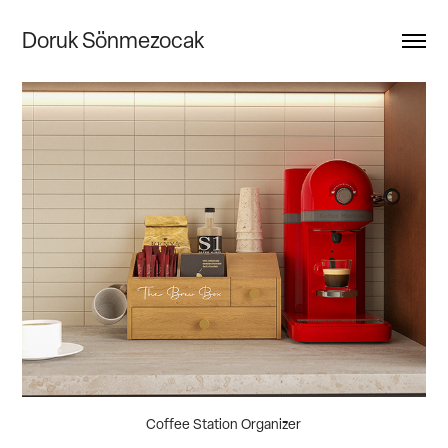
Doruk Sönmezocak
Coffee Station Organizer