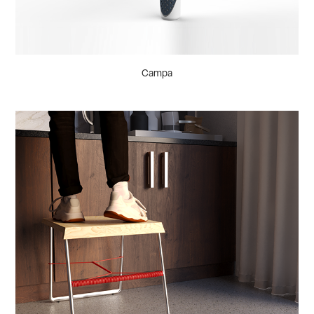
Campa