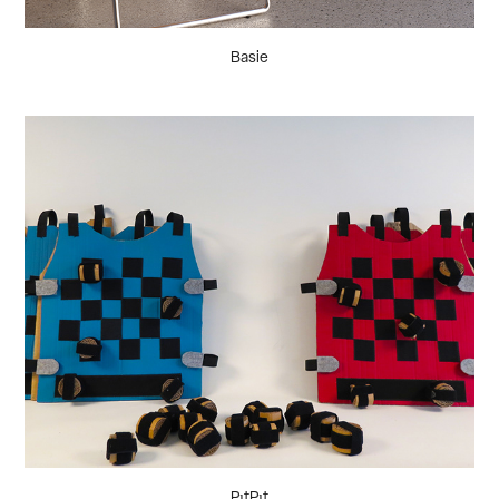
Basie
PıtPıt