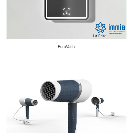
FunWash