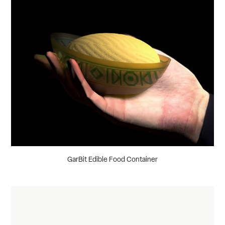
GarBit Edible Food Container