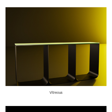
Vitreous