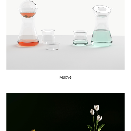
Muove