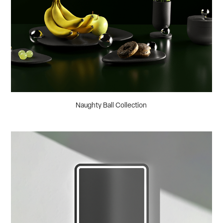
Naughty Ball Collection