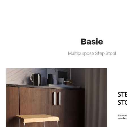
Basie
Multipurpose Step Stool