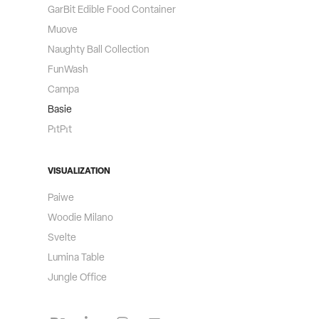
GarBit Edible Food Container
Muove
Naughty Ball Collection
FunWash
Campa
Basie
PıtPıt
VISUALIZATION
Paiwe
Woodie Milano
Svelte
Lumina Table​​​​​​​
Jungle Office