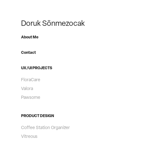
Doruk Sönmezocak
About Me
Contact
UX/UI PROJECTS
FloraCare
Valora
Pawsome
PRODUCT DESIGN
Coffee Station Organizer
Vitreous